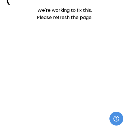
We're working to fix this.
Please refresh the page.