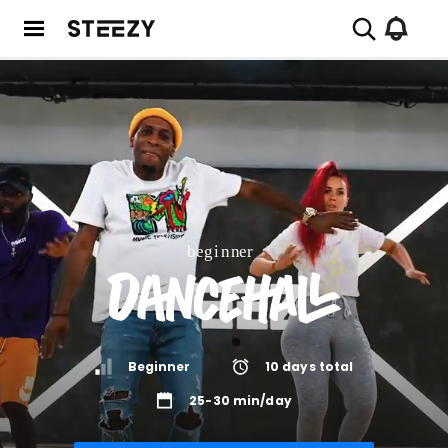
Beginner
10
days total
25-30 min/day