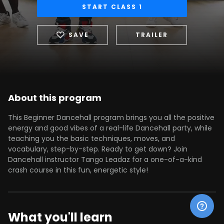
START CLASS 1
SAVE
TRAILER
About this program
This Beginner Dancehall program brings you all the positive
energy and good vibes of a real-life Dancehall party, while
teaching you the basic techniques, moves, and
vocabulary, step-by-step. Ready to get down? Join
Dancehall instructor Tango Leadaz for a one-of-a-kind
crash course in this fun, energetic style!
What you'll learn