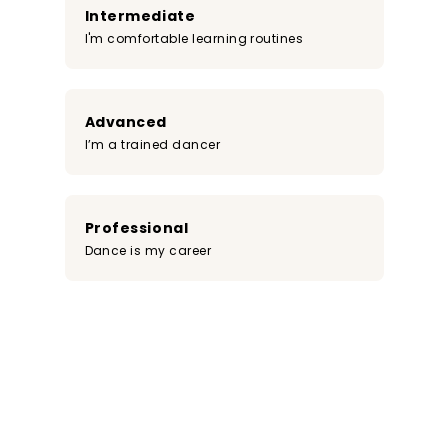
Intermediate
I'm comfortable learning routines
Advanced
I’m a trained dancer
Professional
Dance is my career