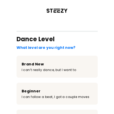
/register?redirect=%2Fclass%2F935&step=0
Dance Level
What level are you right now?
Brand New
I can’t really dance, but I want to
Beginner
I can follow a beat, I got a couple moves