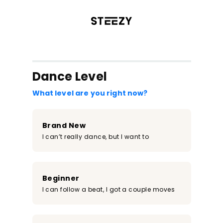
/register?redirect=%2Fclass%2F916&step=0
Dance Level
What level are you right now?
Brand New
I can’t really dance, but I want to
Beginner
I can follow a beat, I got a couple moves