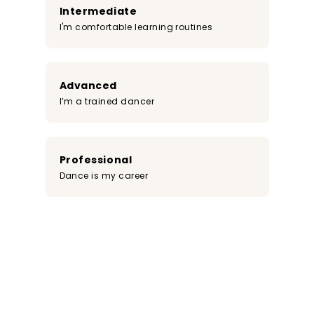
Intermediate
I'm comfortable learning routines
Advanced
I’m a trained dancer
Professional
Dance is my career