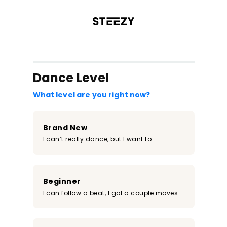
/register?redirect=%2Fclass%2F901&step=0
Dance Level
What level are you right now?
Brand New
I can’t really dance, but I want to
Beginner
I can follow a beat, I got a couple moves