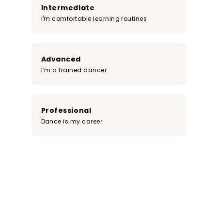
Intermediate
I'm comfortable learning routines
Advanced
I’m a trained dancer
Professional
Dance is my career