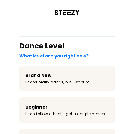
/register?redirect=%2Fclass%2F900&step=0
Dance Level
What level are you right now?
Brand New
I can’t really dance, but I want to
Beginner
I can follow a beat, I got a couple moves