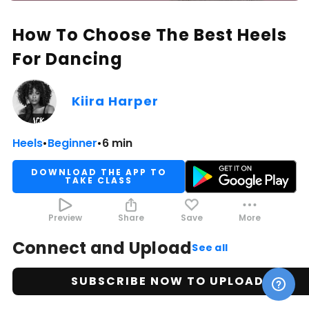
How To Choose The Best Heels
For Dancing
Kiira Harper
Heels
•
Beginner
•
6 min
DOWNLOAD THE APP TO
TAKE CLASS
Preview
Share
Save
More
Connect and Upload
See all
SUBSCRIBE NOW TO UPLOAD