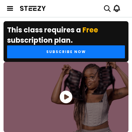
This class requires a
Free
subscription plan.
SUBSCRIBE NOW