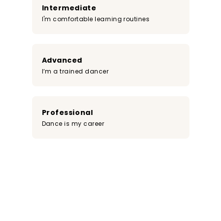
Intermediate
I'm comfortable learning routines
Advanced
I’m a trained dancer
Professional
Dance is my career