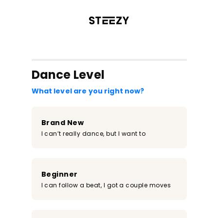
/register?redirect=%2Fclass%2F816&step=0
Dance Level
What level are you right now?
Brand New
I can’t really dance, but I want to
Beginner
I can follow a beat, I got a couple moves