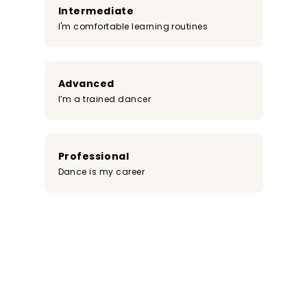
Intermediate
I'm comfortable learning routines
Advanced
I’m a trained dancer
Professional
Dance is my career