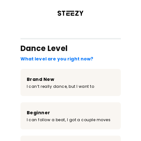
/register?redirect=%2Fclass%2F801&step=0
Dance Level
What level are you right now?
Brand New
I can’t really dance, but I want to
Beginner
I can follow a beat, I got a couple moves