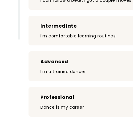
I can follow a beat, I got a couple moves
Intermediate
I'm comfortable learning routines
Advanced
I’m a trained dancer
Professional
Dance is my career