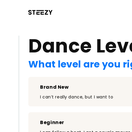
/register?redirect=%2Fclass%2F789&step=0
Dance Lev
What level are you r
Brand New
I can’t really dance, but I want to
Beginner