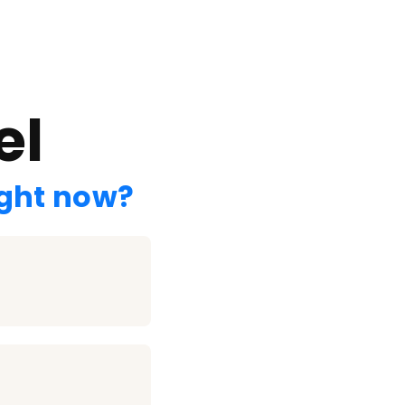
el
ight now?