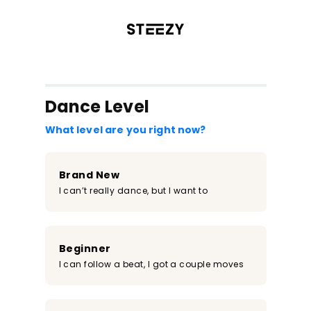
/register?redirect=%2Fclass%2F749&step=0
Dance Level
What level are you right now?
Brand New
I can’t really dance, but I want to
Beginner
I can follow a beat, I got a couple moves