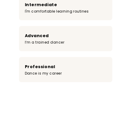
Intermediate
I'm comfortable learning routines
Advanced
I’m a trained dancer
Professional
Dance is my career