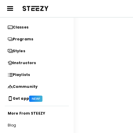
Classes
Programs
Styles
Instructors
Playlists
Community
Get app
NEW!
More From STEEZY
Blog