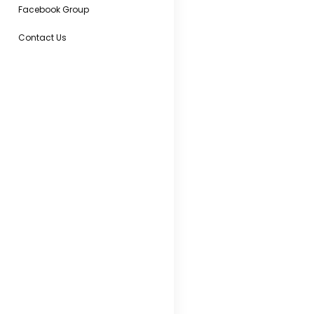
Facebook Group
Contact Us