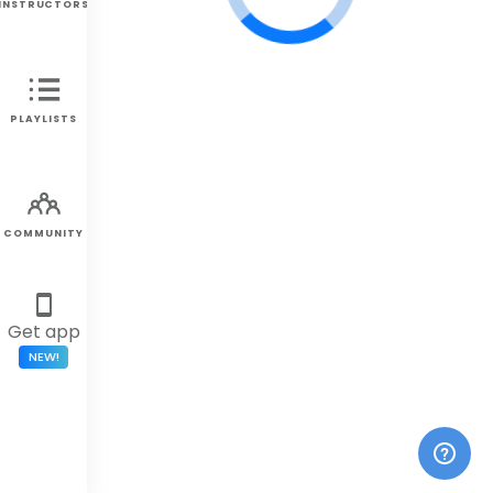
INSTRUCTORS
PLAYLISTS
COMMUNITY
Get app
NEW!