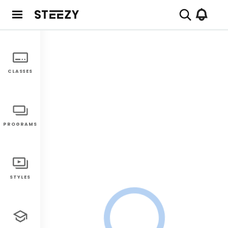
CLASSES
PROGRAMS
STYLES