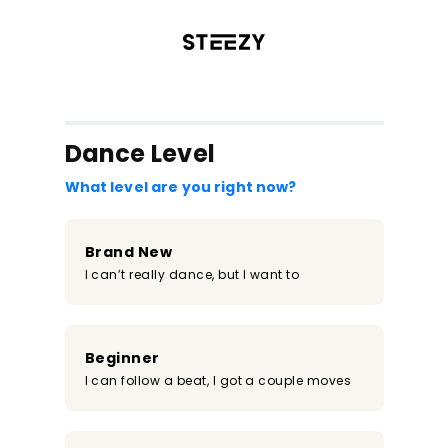
/register?redirect=%2Fclass%2F61&step=0
Dance Level
What level are you right now?
Brand New
I can’t really dance, but I want to
Beginner
I can follow a beat, I got a couple moves