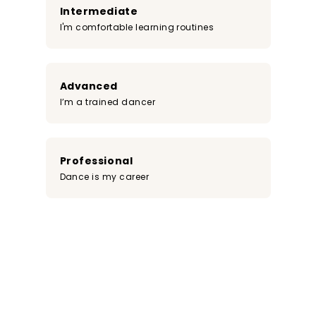
Intermediate
I'm comfortable learning routines
Advanced
I’m a trained dancer
Professional
Dance is my career