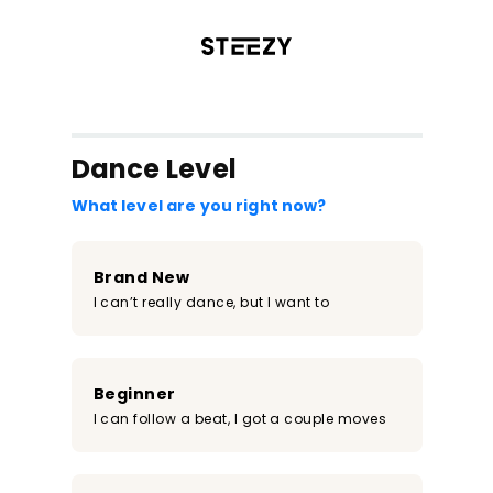
/register?redirect=%2Fclass%2F560&step=0
Dance Level
What level are you right now?
Brand New
I can’t really dance, but I want to
Beginner
I can follow a beat, I got a couple moves