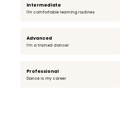
Intermediate
I'm comfortable learning routines
Advanced
I’m a trained dancer
Professional
Dance is my career