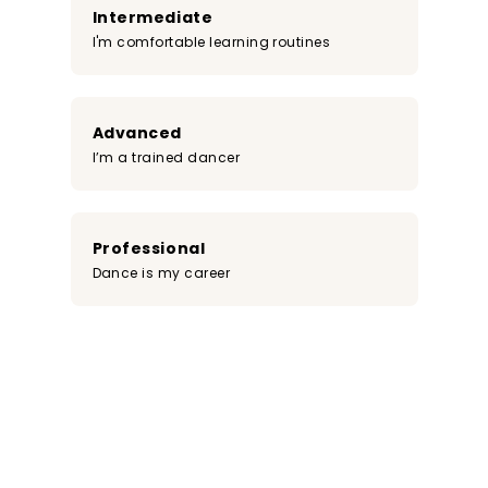
Intermediate
I'm comfortable learning routines
Advanced
I’m a trained dancer
Professional
Dance is my career