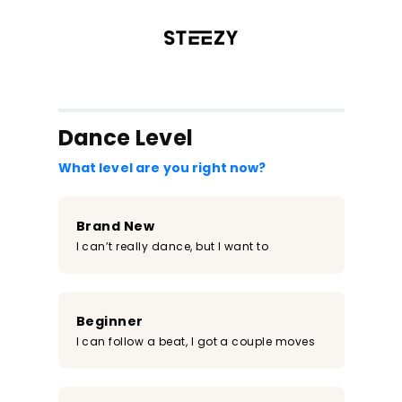
/register?redirect=%2Fclass%2F556&step=0
Dance Level
What level are you right now?
Brand New
I can’t really dance, but I want to
Beginner
I can follow a beat, I got a couple moves