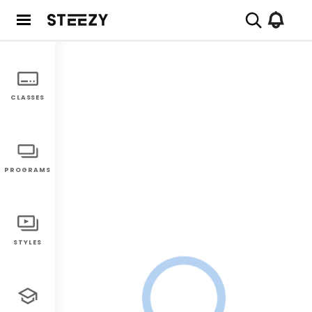
CLASSES
PROGRAMS
STYLES