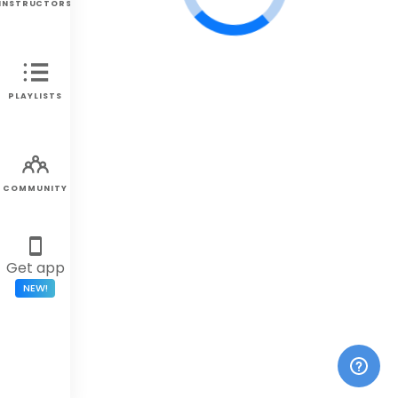
INSTRUCTORS
PLAYLISTS
COMMUNITY
Get app
NEW!