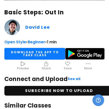
Basic Steps: Out In
David Lee
Open Style
•
Beginner
•
1 min
DOWNLOAD THE APP TO
TAKE CLASS
Preview
Share
Save
More
Connect and Upload
See all
SUBSCRIBE NOW TO UPLOAD
Similar Classes