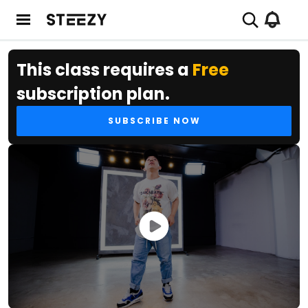
This class requires a
Free
subscription plan.
SUBSCRIBE NOW