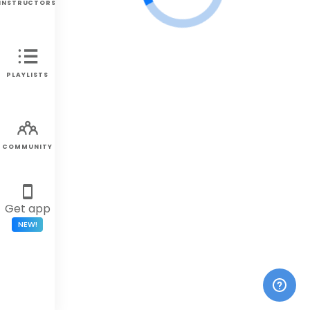
INSTRUCTORS
PLAYLISTS
COMMUNITY
Get app
NEW!