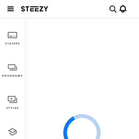
CLASSES
PROGRAMS
STYLES