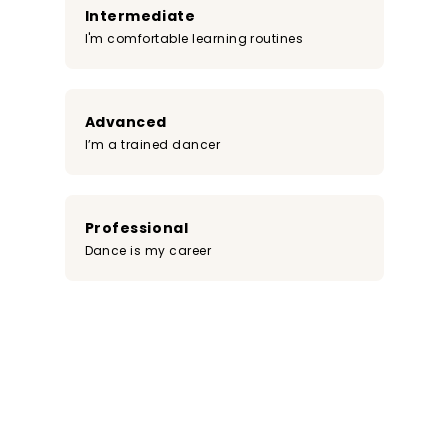
Intermediate
I'm comfortable learning routines
Advanced
I’m a trained dancer
Professional
Dance is my career