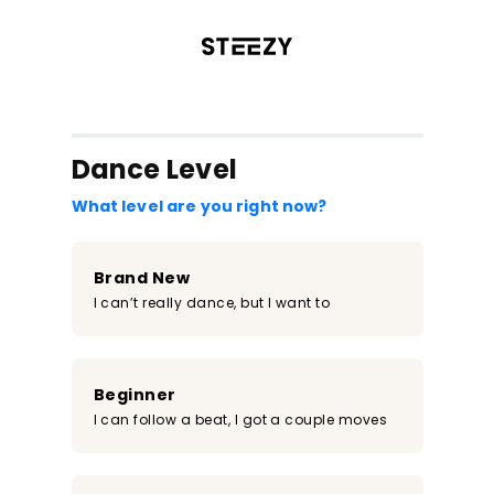
/register?redirect=%2Fclass%2F471&step=0
Dance Level
What level are you right now?
Brand New
I can’t really dance, but I want to
Beginner
I can follow a beat, I got a couple moves