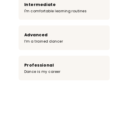
Intermediate
I'm comfortable learning routines
Advanced
I’m a trained dancer
Professional
Dance is my career