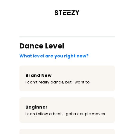
/register?redirect=%2Fclass%2F411&step=0
Dance Level
What level are you right now?
Brand New
I can’t really dance, but I want to
Beginner
I can follow a beat, I got a couple moves