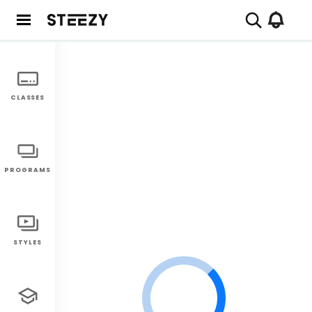
CLASSES
PROGRAMS
STYLES