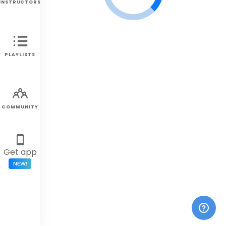
INSTRUCTORS
PLAYLISTS
COMMUNITY
Get app
NEW!