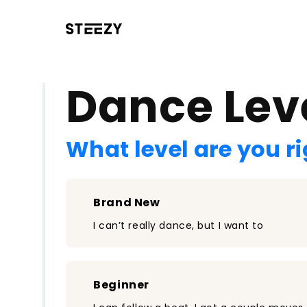
/register?redirect=%2Fclass%2F2557&step=0
Dance Lev
What level are you r
Brand New
I can’t really dance, but I want to
Beginner