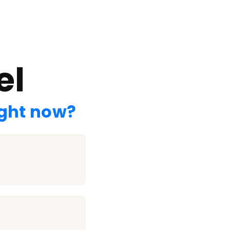
el
ight now?