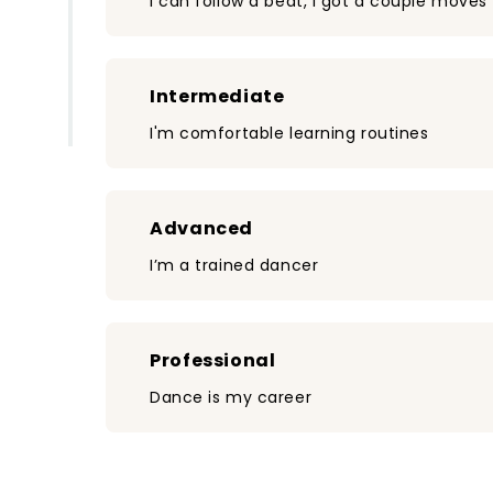
I can follow a beat, I got a couple moves
Intermediate
I'm comfortable learning routines
Advanced
I’m a trained dancer
Professional
Dance is my career