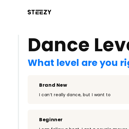
/register?redirect=%2Fclass%2F2548&step=0
Dance Lev
What level are you r
Brand New
I can’t really dance, but I want to
Beginner