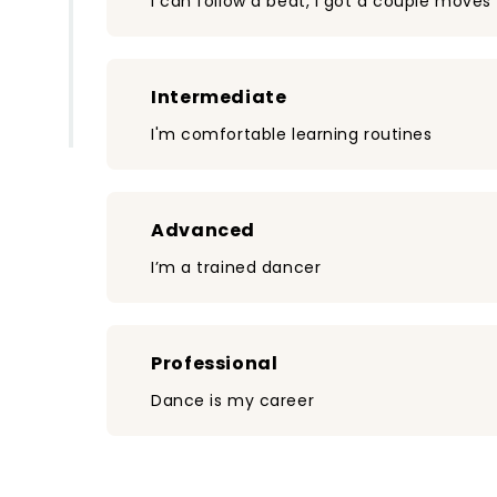
I can follow a beat, I got a couple moves
Intermediate
I'm comfortable learning routines
Advanced
I’m a trained dancer
Professional
Dance is my career