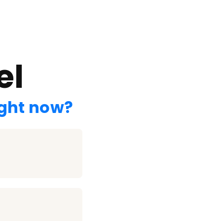
el
ight now?