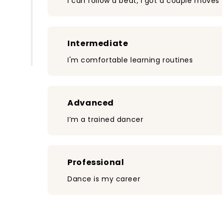
I can follow a beat, I got a couple moves
Intermediate
I'm comfortable learning routines
Advanced
I’m a trained dancer
Professional
Dance is my career