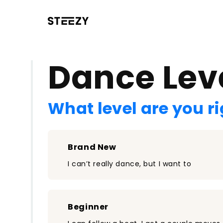
/register?redirect=%2Fclass%2F2536&step=0
Dance Lev
What level are you r
Brand New
I can’t really dance, but I want to
Beginner