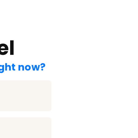
el
ight now?