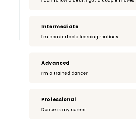
I can follow a beat, I got a couple moves
Intermediate
I'm comfortable learning routines
Advanced
I’m a trained dancer
Professional
Dance is my career