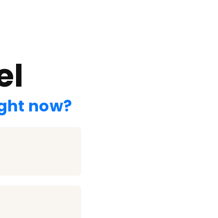
el
ight now?