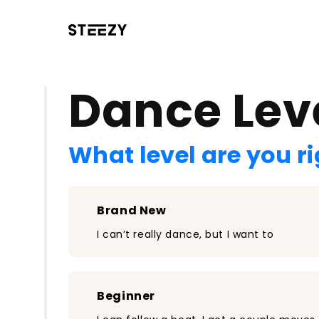
/register?redirect=%2Fclass%2F2531&step=0
Dance Lev
What level are you r
Brand New
I can’t really dance, but I want to
Beginner