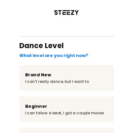
/register?redirect=%2Fclass%2F253&step=0
Dance Level
What level are you right now?
Brand New
I can’t really dance, but I want to
Beginner
I can follow a beat, I got a couple moves