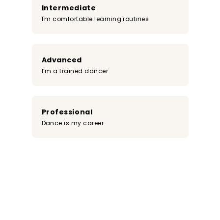
Intermediate
I'm comfortable learning routines
Advanced
I’m a trained dancer
Professional
Dance is my career