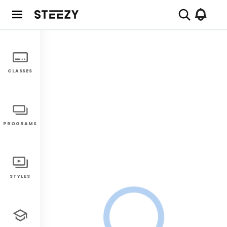
CLASSES
PROGRAMS
STYLES