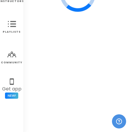
INSTRUCTORS
PLAYLISTS
COMMUNITY
Get app
NEW!