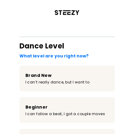
/register?redirect=%2Fclass%2F2400&step=0
Dance Level
What level are you right now?
Brand New
I can’t really dance, but I want to
Beginner
I can follow a beat, I got a couple moves