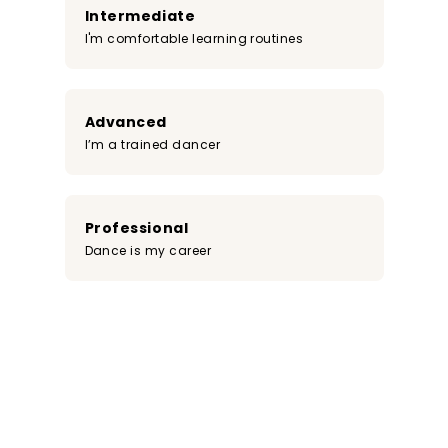
Intermediate
I'm comfortable learning routines
Advanced
I’m a trained dancer
Professional
Dance is my career