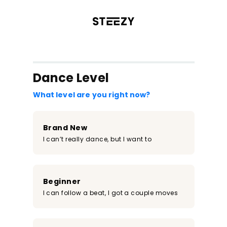
/register?redirect=%2Fclass%2F2387&step=0
Dance Level
What level are you right now?
Brand New
I can’t really dance, but I want to
Beginner
I can follow a beat, I got a couple moves