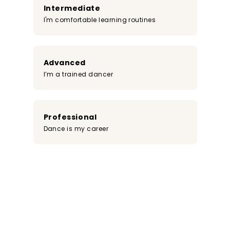
Intermediate
I'm comfortable learning routines
Advanced
I’m a trained dancer
Professional
Dance is my career