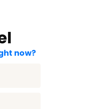
el
ight now?