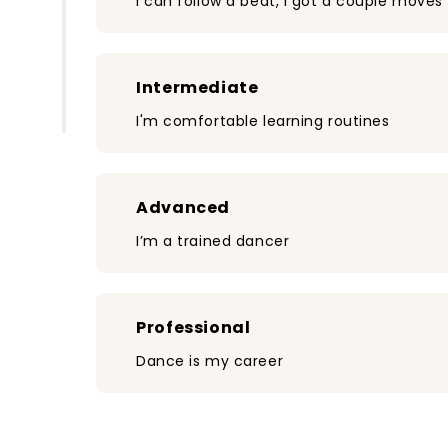
I can follow a beat, I got a couple moves
Intermediate
I'm comfortable learning routines
Advanced
I’m a trained dancer
Professional
Dance is my career