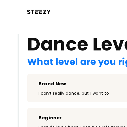
/register?redirect=%2Fclass%2F2336&step=0
Dance Lev
What level are you r
Brand New
I can’t really dance, but I want to
Beginner