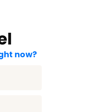
el
ight now?