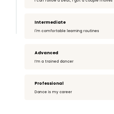
I can follow a beat, I got a couple moves
Intermediate
I'm comfortable learning routines
Advanced
I’m a trained dancer
Professional
Dance is my career