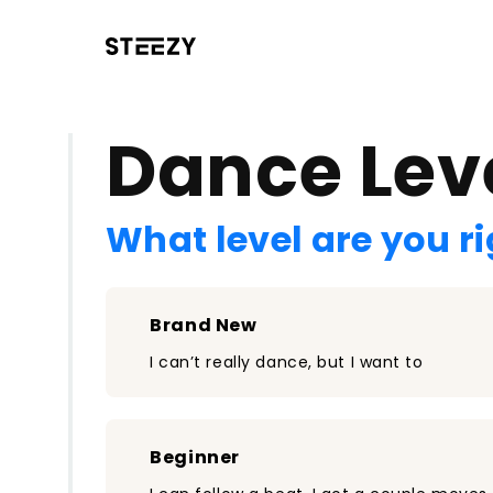
/register?redirect=%2Fclass%2F231&step=0
Dance Lev
What level are you r
Brand New
I can’t really dance, but I want to
Beginner