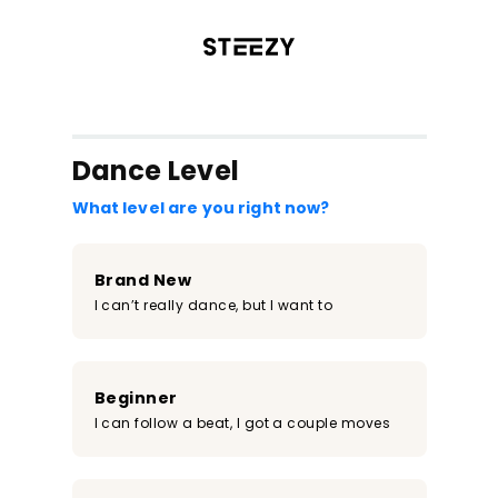
/register?redirect=%2Fclass%2F2304&step=0
Dance Level
What level are you right now?
Brand New
I can’t really dance, but I want to
Beginner
I can follow a beat, I got a couple moves