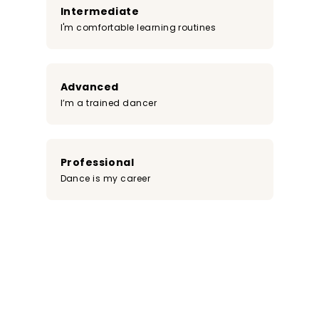
Intermediate
I'm comfortable learning routines
Advanced
I’m a trained dancer
Professional
Dance is my career