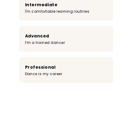
Intermediate
I'm comfortable learning routines
Advanced
I’m a trained dancer
Professional
Dance is my career