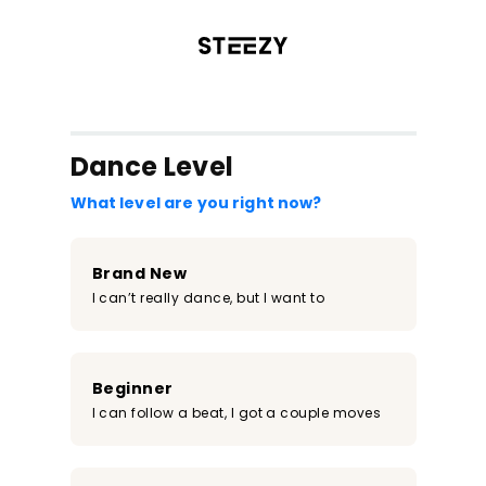
/register?redirect=%2Fclass%2F2296&step=0
Dance Level
What level are you right now?
Brand New
I can’t really dance, but I want to
Beginner
I can follow a beat, I got a couple moves