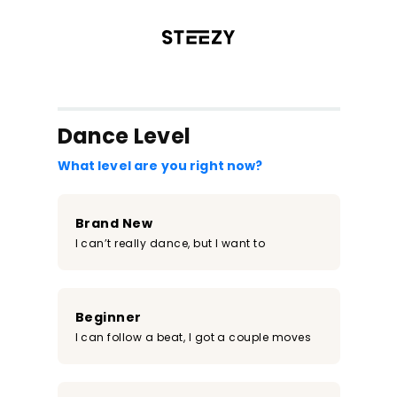
/register?redirect=%2Fclass%2F2266&step=0
Dance Level
What level are you right now?
Brand New
I can’t really dance, but I want to
Beginner
I can follow a beat, I got a couple moves