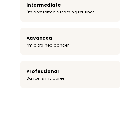
Intermediate
I'm comfortable learning routines
Advanced
I’m a trained dancer
Professional
Dance is my career