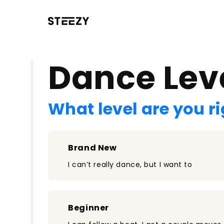
/register?redirect=%2Fclass%2F2240&step=0
Dance Lev
What level are you r
Brand New
I can’t really dance, but I want to
Beginner