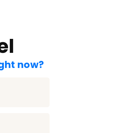
el
ight now?