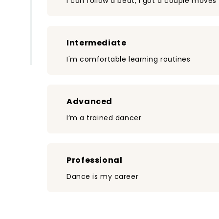
I can follow a beat, I got a couple moves
Intermediate
I'm comfortable learning routines
Advanced
I’m a trained dancer
Professional
Dance is my career