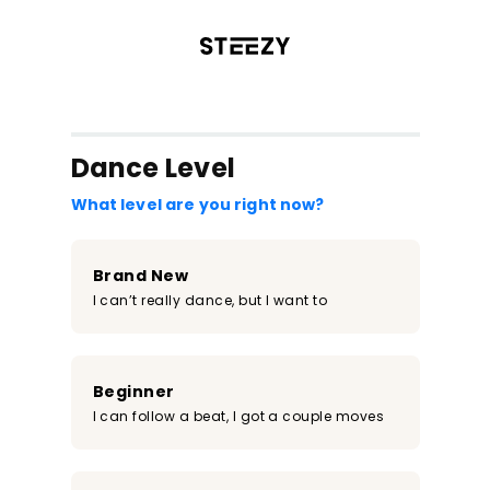
/register?redirect=%2Fclass%2F2188&step=0
Dance Level
What level are you right now?
Brand New
I can’t really dance, but I want to
Beginner
I can follow a beat, I got a couple moves