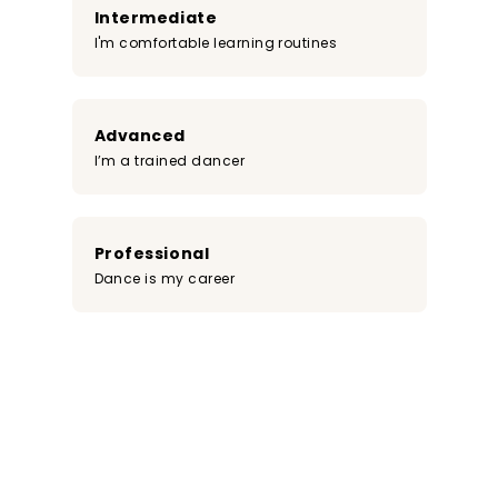
Intermediate
I'm comfortable learning routines
Advanced
I’m a trained dancer
Professional
Dance is my career