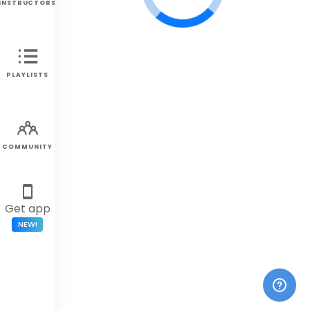
INSTRUCTORS
PLAYLISTS
COMMUNITY
Get app
NEW!