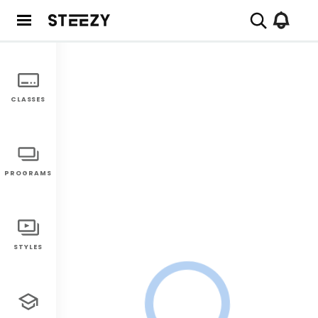
CLASSES
PROGRAMS
STYLES