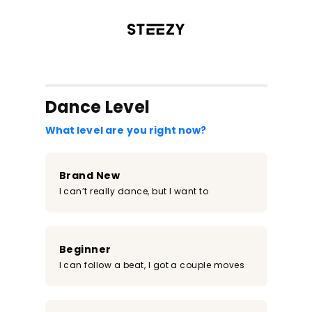
/register?redirect=%2Fclass%2F2164&step=0
Dance Level
What level are you right now?
Brand New
I can’t really dance, but I want to
Beginner
I can follow a beat, I got a couple moves