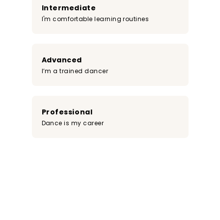
Intermediate
I'm comfortable learning routines
Advanced
I’m a trained dancer
Professional
Dance is my career