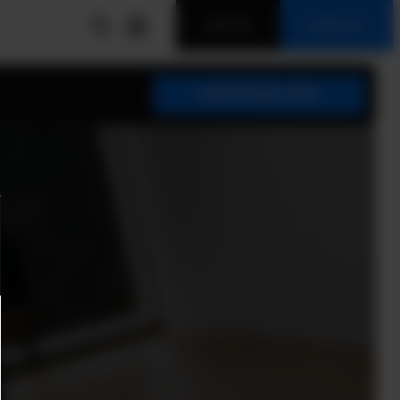
LOG IN
SIGN UP
SUBSCRIBE NOW