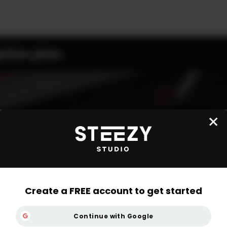
ption plan.
Create a FREE account to get started
Continue with Google