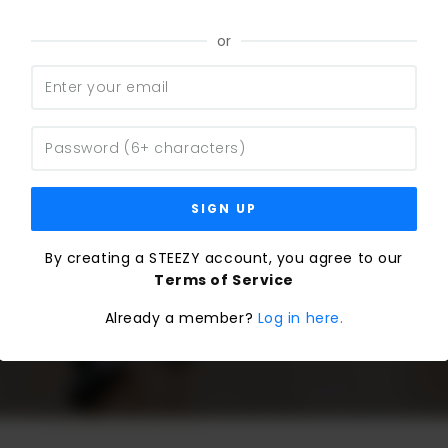
or
SIGN UP
By creating a STEEZY account, you agree to our
Terms of Service
Already a member?
Log in here.