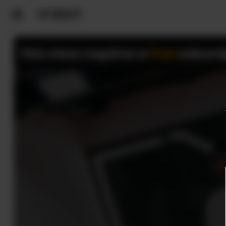
This class requires a
Free
subscri