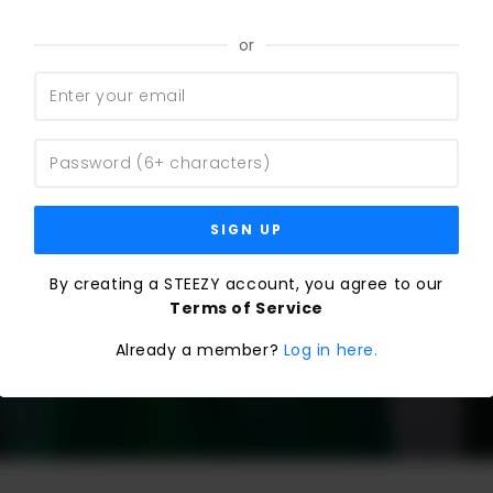
or
SIGN UP
By creating a STEEZY account, you agree to our
Terms of Service
Already a member?
Log in here.