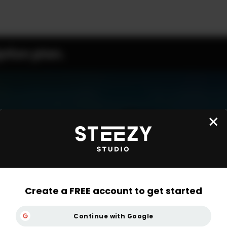
ption plan.
Create a FREE account to get started
Continue with Google