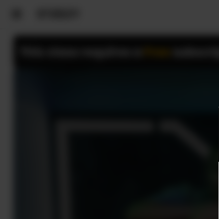
This class requires a
Free
subscri