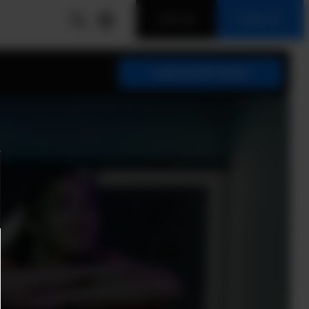
LOG IN
SIGN UP
SUBSCRIBE NOW