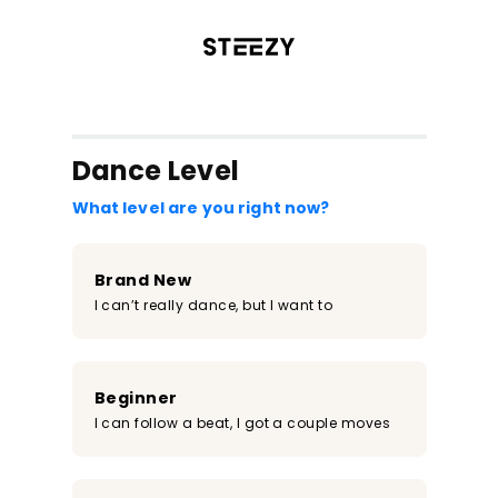
/register?redirect=%2Fclass%2F2122&step=0
Dance Level
What level are you right now?
Brand New
I can’t really dance, but I want to
Beginner
I can follow a beat, I got a couple moves