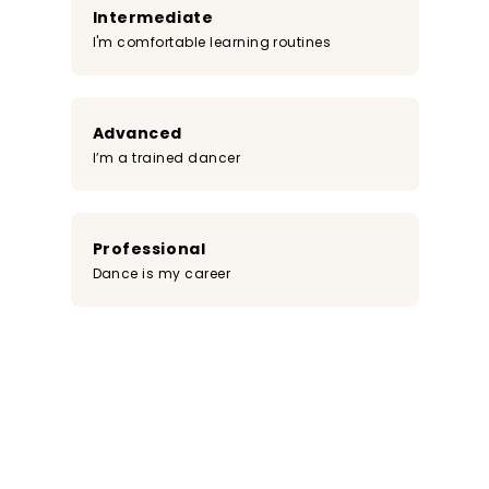
Intermediate
I'm comfortable learning routines
Advanced
I’m a trained dancer
Professional
Dance is my career