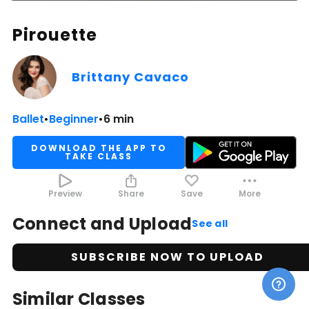
Pirouette
Brittany Cavaco
Ballet
•
Beginner
•
6 min
DOWNLOAD THE APP TO
TAKE CLASS
Preview
Share
Save
More
Connect and Upload
See all
SUBSCRIBE NOW TO UPLOAD
Similar Classes