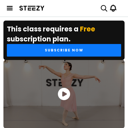
This class requires a
Free
subscription plan.
SUBSCRIBE NOW