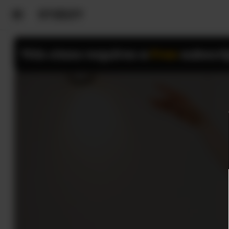
This class requires a
Free
subscri