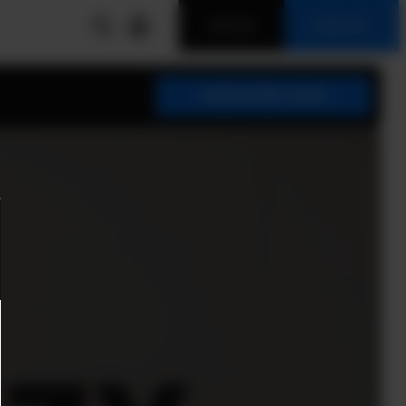
LOG IN
SIGN UP
SUBSCRIBE NOW