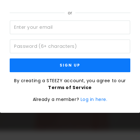
or
SIGN UP
By creating a STEEZY account, you agree to our
Terms of Service
Already a member?
Log in here.