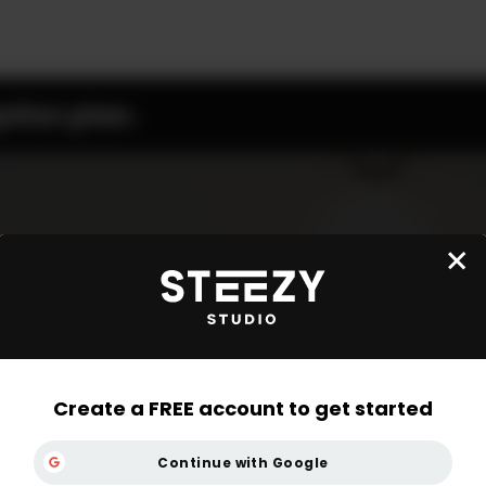
ption plan.
Create a FREE account to get started
Continue with Google