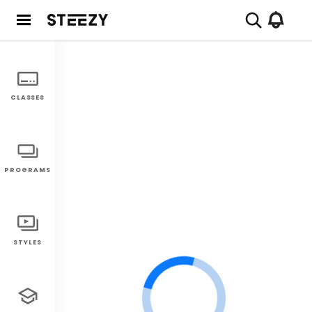
CLASSES
PROGRAMS
STYLES