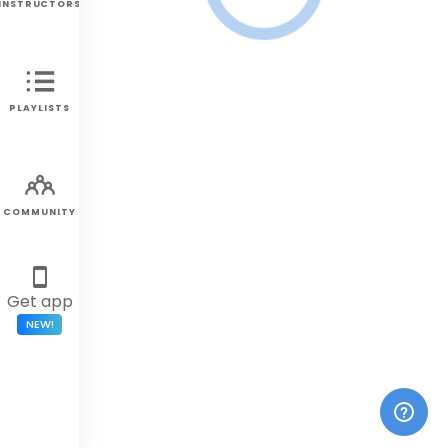
INSTRUCTORS
PLAYLISTS
COMMUNITY
Get app
NEW!