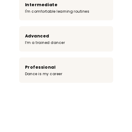
Intermediate
I'm comfortable learning routines
Advanced
I’m a trained dancer
Professional
Dance is my career