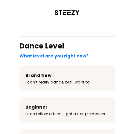
/register?redirect=%2Fclass%2F2044&step=0
Dance Level
What level are you right now?
Brand New
I can’t really dance, but I want to
Beginner
I can follow a beat, I got a couple moves