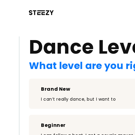
/register?redirect=%2Fclass%2F1971&step=0
Dance Lev
What level are you r
Brand New
I can’t really dance, but I want to
Beginner