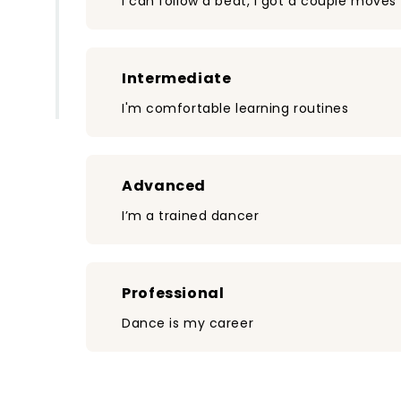
I can follow a beat, I got a couple moves
Intermediate
I'm comfortable learning routines
Advanced
I’m a trained dancer
Professional
Dance is my career