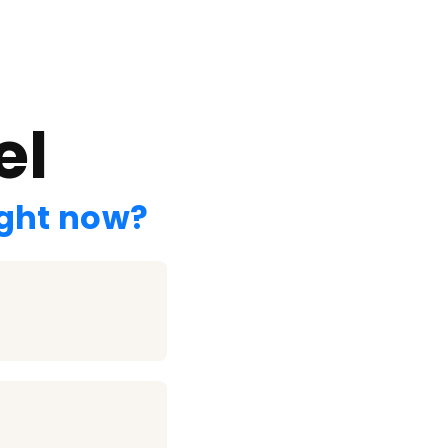
el
ight now?