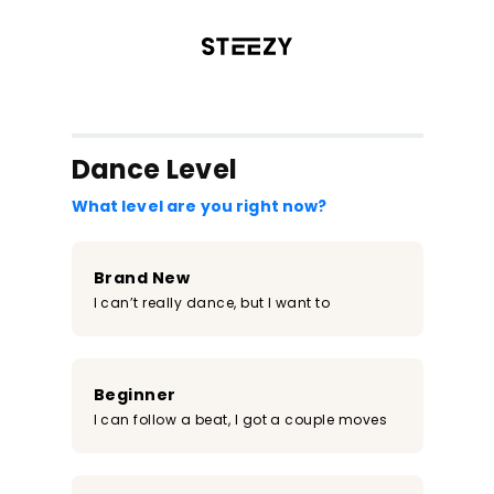
/register?redirect=%2Fclass%2F1968&step=0
Dance Level
What level are you right now?
Brand New
I can’t really dance, but I want to
Beginner
I can follow a beat, I got a couple moves