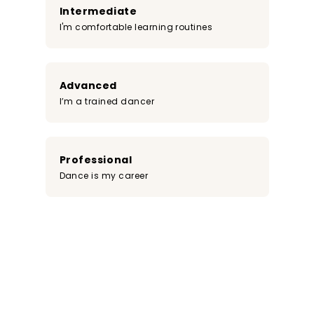
Intermediate
I'm comfortable learning routines
Advanced
I’m a trained dancer
Professional
Dance is my career