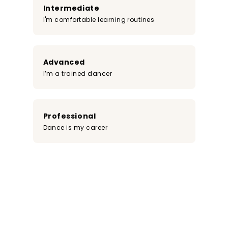
Intermediate
I'm comfortable learning routines
Advanced
I’m a trained dancer
Professional
Dance is my career