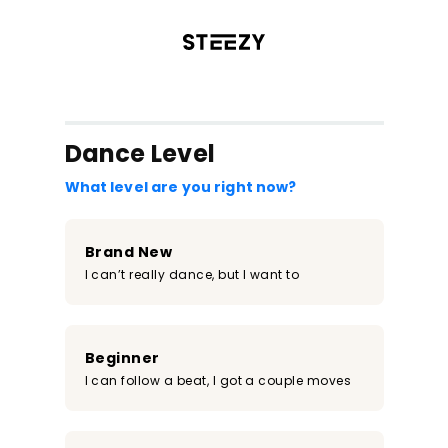
/register?redirect=%2Fclass%2F1905&step=0
Dance Level
What level are you right now?
Brand New
I can’t really dance, but I want to
Beginner
I can follow a beat, I got a couple moves