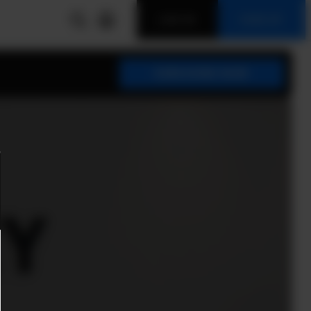
LOG IN
SIGN UP
SUBSCRIBE NOW