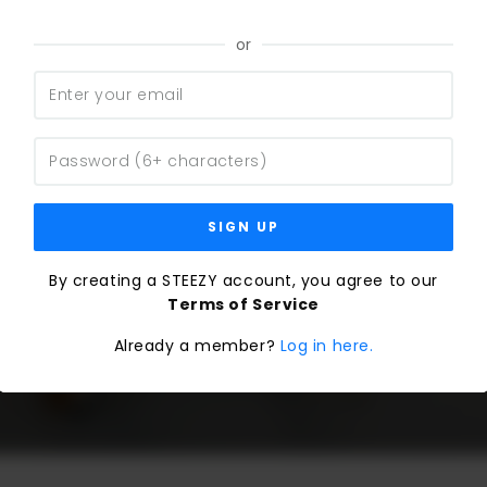
or
SIGN UP
By creating a STEEZY account, you agree to our
Terms of Service
Already a member?
Log in here.