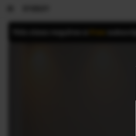
This class requires a
Free
subscri