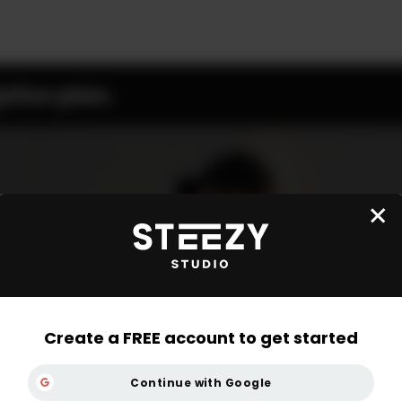
ption plan.
Create a FREE account to get started
Continue with Google